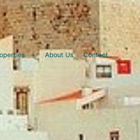
operties
About Us
Contact
Open
menu