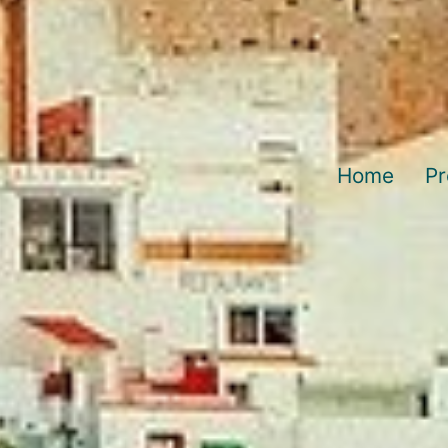
Home
Pr