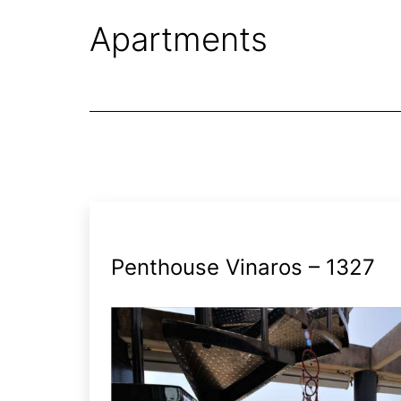
Apartments
Penthouse Vinaros – 1327