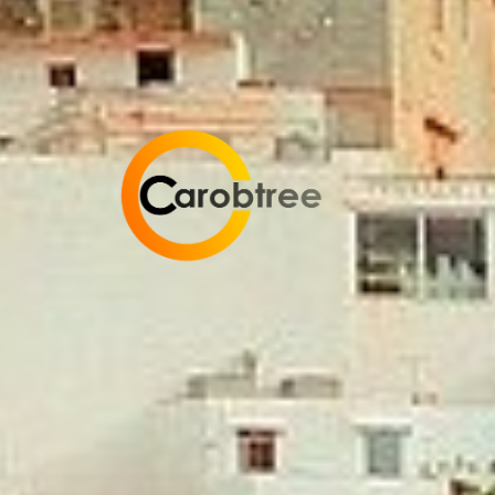
Carobtree