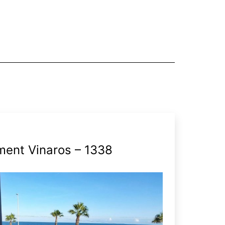
ment Vinaros – 1338