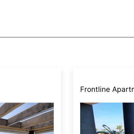
Frontline Apart