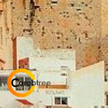
Carobtree