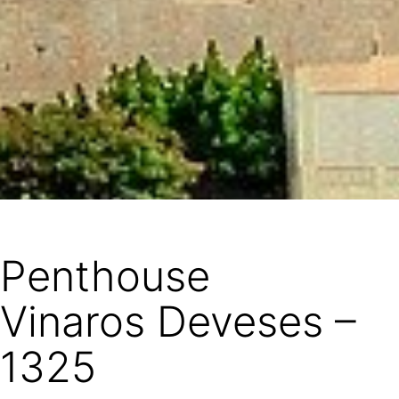
Penthouse
Vinaros Deveses –
1325