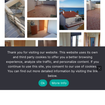
Thank you for visiting our website. This website uses its own
and third party cookies to offer you a better browsing
experience, analyze site traffic, and personalize content. If you
continue to use this site, you consent to our use of cookies.
You can find out more detailed information by visiting the link
below.
Ok
More Info