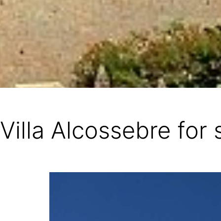
Villa Alcossebre for 