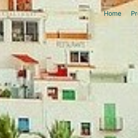
Home
Pr