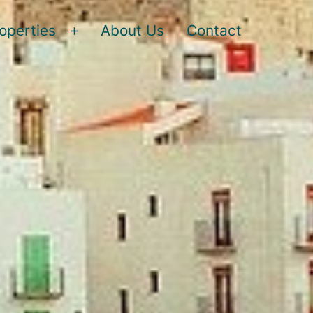
operties
About Us
Contact
Open
menu