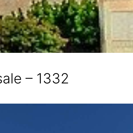
sale – 1332