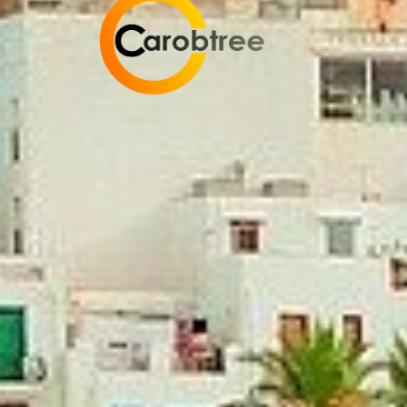
Carobtree